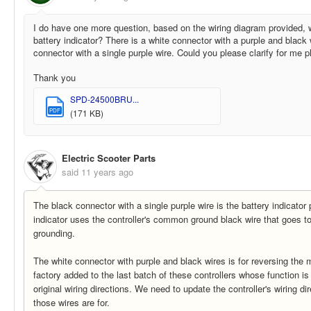
I do have one more question, based on the wiring diagram provided, w
battery indicator? There is a white connector with a purple and black 
connector with a single purple wire. Could you please clarify for me 
Thank you
SPD-24500BRU...
PDF
(171 KB)
Electric Scooter Parts
said
11 years ago
The black connector with a single purple wire is the battery indicator 
indicator uses the controller's common ground black wire that goes to
grounding.
The white connector with purple and black wires is for reversing the 
factory added to the last batch of these controllers whose function is
original wiring directions. We need to update the controller's wiring di
those wires are for.