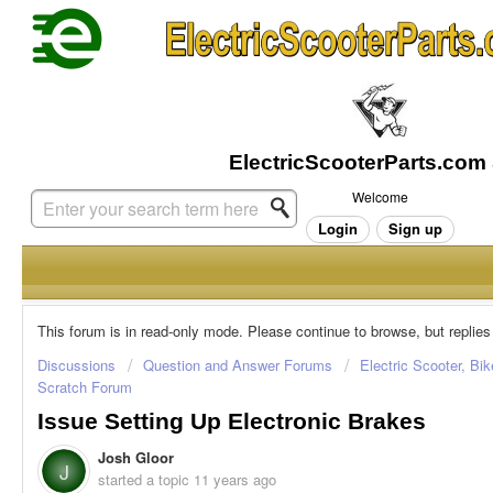
Welcome
Login
Sign up
This forum is in read-only mode. Please continue to browse, but replies
Discussions
Question and Answer Forums
Electric Scooter, Bi
Scratch Forum
Issue Setting Up Electronic Brakes
Josh Gloor
J
started a topic
11 years ago