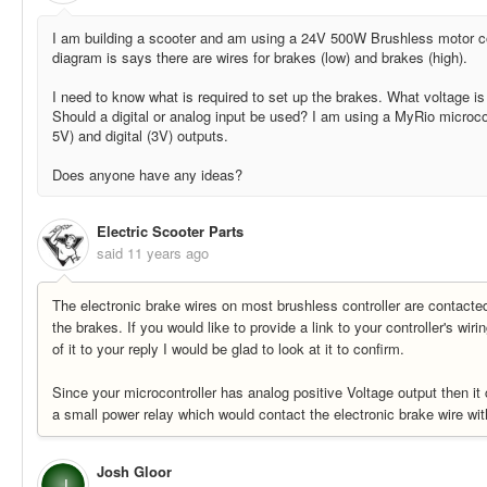
I am building a scooter and am using a 24V 500W Brushless motor con
diagram is says there are wires for brakes (low) and brakes (high).
I need to know what is required to set up the brakes. What voltage is
Should a digital or analog input be used? I am using a MyRio microcon
5V) and digital (3V) outputs.
Does anyone have any ideas?
Electric Scooter Parts
said
11 years ago
The electronic brake wires on most brushless controller are contacted
the brakes. If you would like to provide a link to your controller's wir
of it to your reply I would be glad to look at it to confirm.
Since your microcontroller has analog positive Voltage output then it
a small power relay which would contact the electronic brake wire wit
Josh Gloor
J