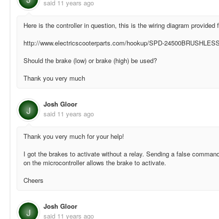
said
11 years ago
Here is the controller in question, this is the wiring diagram provided 
http://www.electricscooterparts.com/hookup/SPD-24500BRUSHLESS
Should the brake (low) or brake (high) be used?
Thank you very much
Josh Gloor
J
said
11 years ago
Thank you very much for your help!
I got the brakes to activate without a relay. Sending a false command
on the microcontroller allows the brake to activate.
Cheers
Josh Gloor
J
said
11 years ago