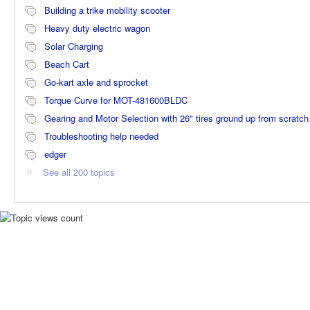
Building a trike mobility scooter
Heavy duty electric wagon
Solar Charging
Beach Cart
Go-kart axle and sprocket
Torque Curve for MOT-481600BLDC
Gearing and Motor Selection with 26" tires ground up from scratch
Troubleshooting help needed
edger
See all 200 topics