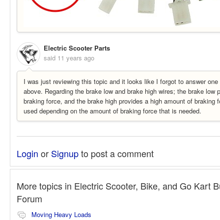
Electric Scooter Parts
said
11 years ago
I was just reviewing this topic and it looks like I forgot to answer on
above. Regarding the brake low and brake high wires; the brake low 
braking force, and the brake high provides a high amount of braking f
used depending on the amount of braking force that is needed.
Login
or
Signup
to post a comment
More topics in
Electric Scooter, Bike, and Go Kart B
Forum
Moving Heavy Loads