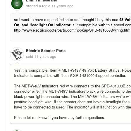
E
started a topic
11 years ago
so i want to have a speed indicator so i
thought i buy this one
48 Vol
On, and Headlight On Indicator
is it competible with this speed con
http://www.electricscooterparts.com/hookup/SPD-481000Bwiring.htm
Electric Scooter Parts
said
11 years ago
Yes it is compatible. Item # MET-W48V 48 Volt Battery Status, Pow
Indicator is compatible with item # SPD-481000B speed controller.
The MET-W48V indicators red wire connects to the SPD-481000B contr
connector wire. The MET-W48V indicators black wire connects to th
black power light connector wire. The MET-W48V indicators white wir
positive headlight wire. If the scooter does not have a headlight then
have to be connected to used. The indicator will still function with th
Please let me know if you have any further questions.