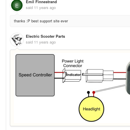
Emil Finnestrand
E
said
11 years ago
thanks :P best support site ever
Electric Scooter Parts
said
11 years ago