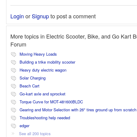
Login
or
Signup
to post a comment
More topics in
Electric Scooter, Bike, and Go Kart B
Forum
Moving Heavy Loads
Building a trike mobility scooter
Heavy duty electric wagon
Solar Charging
Beach Cart
Go-kart axle and sprocket
Torque Curve for MOT-481600BLDC
Gearing and Motor Selection with 26" tires ground up from scratch
Troubleshooting help needed
edger
See all 200 topics