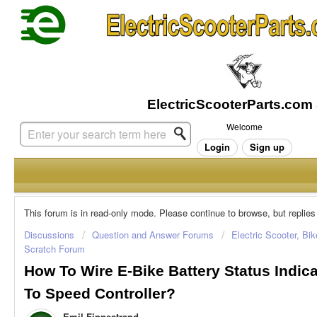
Welcome
Login
Sign up
This forum is in read-only mode. Please continue to browse, but replies
Discussions
Question and Answer Forums
Electric Scooter, Bi
Scratch Forum
How To Wire E-Bike Battery Status Indic
To Speed Controller?
Emil Finnestrand