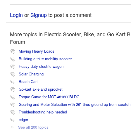
Login
or
Signup
to post a comment
More topics in
Electric Scooter, Bike, and Go Kart B
Forum
Moving Heavy Loads
Building a trike mobility scooter
Heavy duty electric wagon
Solar Charging
Beach Cart
Go-kart axle and sprocket
Torque Curve for MOT-481600BLDC
Gearing and Motor Selection with 26" tires ground up from scratch
Troubleshooting help needed
edger
See all 200 topics