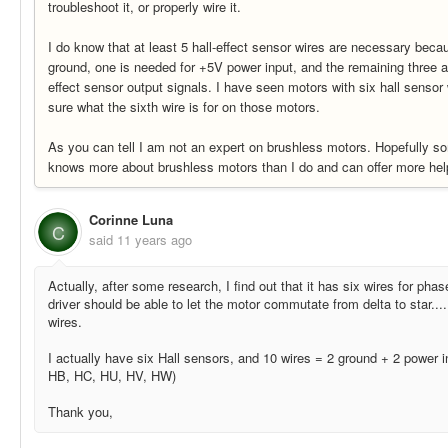
troubleshoot it, or properly wire it.
I do know that at least 5 hall-effect sensor wires are necessary beca
ground, one is needed for +5V power input, and the remaining three ar
effect sensor output signals. I have seen motors with six hall sensor
sure what the sixth wire is for on those motors.
As you can tell I am not an expert on brushless motors. Hopefully s
knows more about brushless motors than I do and can offer more hel
Corinne Luna
C
said
11 years ago
Actually, after some research, I find out that it has six wires for ph
driver should be able to let the motor commutate from delta to star....
wires.
I actually have six Hall sensors, and 10 wires = 2 ground + 2 power 
HB, HC, HU, HV, HW)
Thank you,