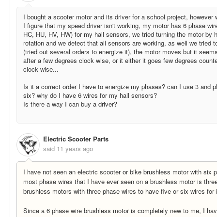
I bought a scooter motor and its driver for a school project, however 
I figure that my speed driver isn't working, my motor has 6 phase wi
HC, HU, HV, HW) for my hall sensors, we tried turning the motor by 
rotation and we detect that all sensors are working, as well we tried 
(tried out several orders to energize it), the motor moves but it seems
after a few degrees clock wise, or it either it goes few degrees count
clock wise...
Is it a correct order I have to energize my phases? can I use 3 and p
six? why do I have 6 wires for my hall sensors?
Is there a way I can buy a driver?
Electric Scooter Parts
said
11 years ago
I have not seen an electric scooter or bike brushless motor with six 
most phase wires that I have ever seen on a brushless motor is three
brushless motors with three phase wires to have five or six wires for 
Since a 6 phase wire brushless motor is completely new to me, I hav