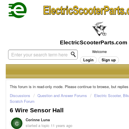
Welcome
Login
Sign up
This forum is in read-only mode. Please continue to browse, but replies
Discussions
Question and Answer Forums
Electric Scooter, Bi
Scratch Forum
6 Wire Sensor Hall
Corinne Luna
C
started a topic
11 years ago