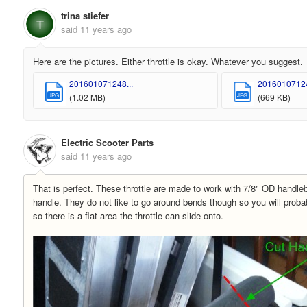
trina stiefer
T
said
11 years ago
Here are the pictures. Either throttle is okay. Whatever you suggest.
201601071248...
20160107124
JPG
JPG
(1.02 MB)
(669 KB)
Electric Scooter Parts
said
11 years ago
That is perfect. These throttle are made to work with 7/8" OD handleba
handle. They do not like to go around bends though so you will proba
so there is a flat area the throttle can slide onto.