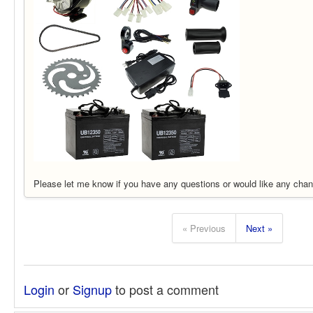
Please let me know if you have any questions or would like any chan
« Previous
Next »
Login
or
Signup
to post a comment