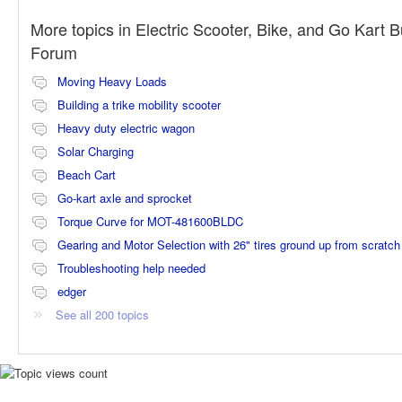
More topics in
Electric Scooter, Bike, and Go Kart B
Forum
Moving Heavy Loads
Building a trike mobility scooter
Heavy duty electric wagon
Solar Charging
Beach Cart
Go-kart axle and sprocket
Torque Curve for MOT-481600BLDC
Gearing and Motor Selection with 26" tires ground up from scratch
Troubleshooting help needed
edger
See all 200 topics