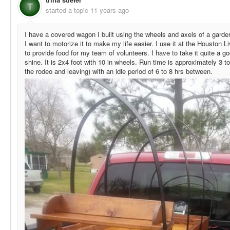
T
started a topic
11 years ago
I have a covered wagon I built using the wheels and axels of a garde
I want to motorize it to make my life easier. I use it at the Housto
to provide food for my team of volunteers. I have to take it quite a g
shine. It is 2x4 foot with 10 in wheels. Run time is approximately 3 t
the rodeo and leaving) with an idle period of 6 to 8 hrs between.