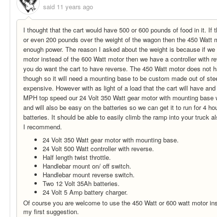
said
11 years ago
I thought that the cart would have 500 or 600 pounds of food in it. If 
or even 200 pounds over the weight of the wagon then the 450 Watt m
enough power. The reason I asked about the weight is because if we
motor instead of the 600 Watt motor then we have a controller with r
you do want the cart to have reverse. The 450 Watt motor does not 
though so it will need a mounting base to be custom made out of ste
expensive. However with as light of a load that the cart will have and 
MPH top speed our 24 Volt 350 Watt gear motor with mounting base w
and will also be easy on the batteries so we can get it to run for 4 h
batteries. It should be able to easily climb the ramp into your truck al
I recommend.
24 Volt 350 Watt gear motor with mounting base.
24 Volt 500 Watt controller with reverse.
Half length twist throttle.
Handlebar mount on/ off switch.
Handlebar mount reverse switch.
Two 12 Volt 35Ah batteries.
24 Volt 5 Amp battery charger.
Of course you are welcome to use the 450 Watt or 600 watt motor ins
my first suggestion.