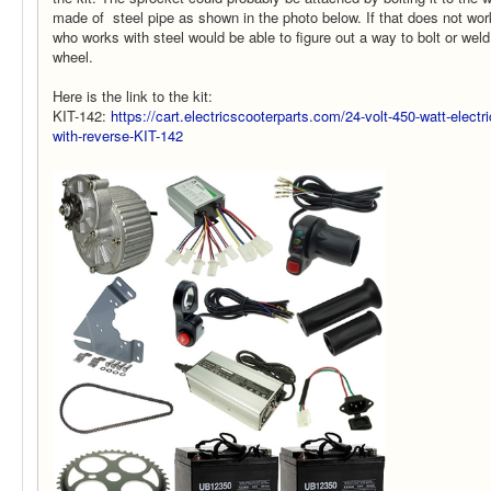
made of steel pipe as shown in the photo below. If that does not wor
who works with steel would be able to figure out a way to bolt or weld
wheel.
Here is the link to the kit:
KIT-142:
https://cart.electricscooterparts.com/24-volt-450-watt-electr
with-reverse-KIT-142