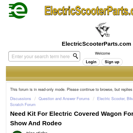
Welcome
Login
Sign up
This forum is in read-only mode. Please continue to browse, but replies
Discussions
Question and Answer Forums
Electric Scooter, Bi
Scratch Forum
Need Kit For Electric Covered Wagon Fo
Show And Rodeo
trina stiefer