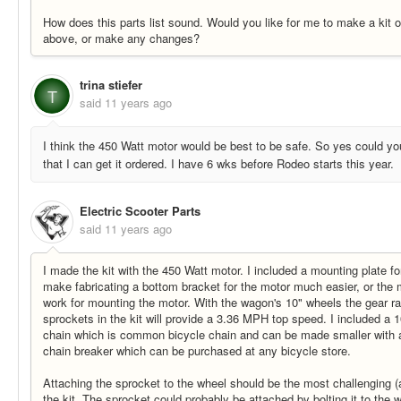
How does this parts list sound. Would you like for me to make a kit ou
above, or make any changes?
trina stiefer
T
said
11 years ago
I think the 450 Watt motor would be best to be safe. So yes could you
that I can get it ordered. I have 6 wks before Rodeo starts this year.
Electric Scooter Parts
said
11 years ago
I made the kit with the 450 Watt motor. I included a mounting plate fo
make fabricating a bottom bracket for the motor much easier, or the
work for mounting the motor. With the wagon's 10" wheels the gear ra
sprockets in the kit will provide a 3.36 MPH top speed. I included a 1
chain which is common bicycle chain and can be made smaller with 
chain breaker which can be purchased at any bicycle store.
Attaching the sprocket to the wheel should be the most challenging (an
the kit. The sprocket could probably be attached by bolting it to the 