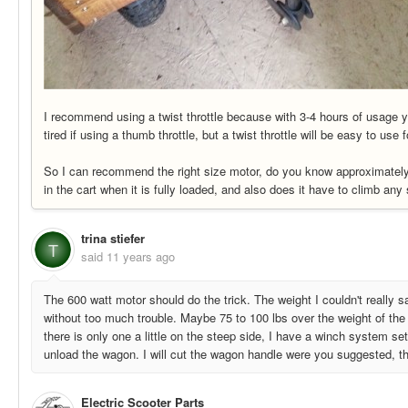
I recommend using a twist throttle because with 3-4 hours of usage y
tired if using a thumb throttle, but a twist throttle will be easy to use 
So I can recommend the right size motor, do you know approximatel
in the cart when it is fully loaded, and also does it have to climb any
trina stiefer
T
said
11 years ago
The 600 watt motor should do the trick. The weight I couldn't really say
without too much trouble. Maybe 75 to 100 lbs over the weight of the
there is only one a little on the steep side, I have a winch system se
unload the wagon. I will cut the wagon handle were you suggested, tha
Electric Scooter Parts