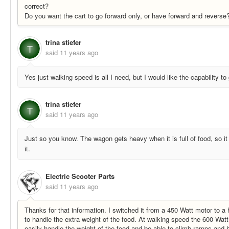
correct?
Do you want the cart to go forward only, or have forward and reverse
trina stiefer
T
said
11 years ago
Yes just walking speed is all I need, but I would like the capability t
trina stiefer
T
said
11 years ago
Just so you know. The wagon gets heavy when it is full of food, so i
it.
Electric Scooter Parts
said
11 years ago
Thanks for that information. I switched it from a 450 Watt motor to 
to handle the extra weight of the food. At walking speed the 600 Watt 
easily handle the weight of the food and be able to climb ramps and 