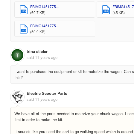
FBIMG1451775...
FBIMG145177
JPG
JPG
(60.7 KB)
(45 KB)
FBIMG1451775...
JPG
(50.9 KB)
trina stiefer
T
said
11 years ago
I want to purchase the equipment or kit to motorize the wagon. Can
this?
Electric Scooter Parts
said
11 years ago
We have all of the parts needed to motorize your chuck wagon. I nee
first in order to make the kit.
It sounds like you need the cart to go walking speed which is around 3