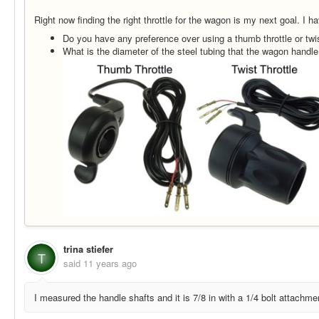
Right now finding the right throttle for the wagon is my next goal. I h
Do you have any preference over using a thumb throttle or twis
What is the diameter of the steel tubing that the wagon handl
trina stiefer
T
said
11 years ago
I measured the handle shafts and it is 7/8 in with a 1/4 bolt attachme