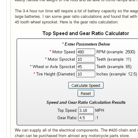
The 3-4 hour run time will require a lot of battery capacity so the wag
large batteries. I ran some gear ratio calculations and found that with t
45 tooth wheel sprocket. Here is the gear ratio calculation:
We can supply all of the electrical components. The #420 chain and 
chain can be purchased from almost any motorcycle parts store.