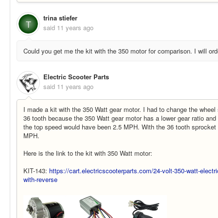
trina stiefer
T
said
11 years ago
Could you get me the kit with the 350 motor for comparison. I will orde
Electric Scooter Parts
said
11 years ago
I made a kit with the 350 Watt gear motor. I had to change the wheel
36 tooth because the 350 Watt gear motor has a lower gear ratio and 
the top speed would have been 2.5 MPH. With the 36 tooth sprocket 
MPH.
Here is the link to the kit with 350 Watt motor:
KIT-143:
https://cart.electricscooterparts.com/24-volt-350-watt-electr
with-reverse