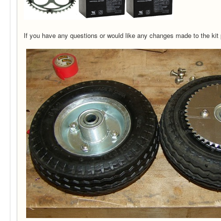
If you have any questions or would like any changes made to the kit