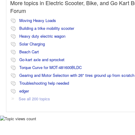
More topics in
Electric Scooter, Bike, and Go Kart B
Forum
Moving Heavy Loads
Building a trike mobility scooter
Heavy duty electric wagon
Solar Charging
Beach Cart
Go-kart axle and sprocket
Torque Curve for MOT-481600BLDC
Gearing and Motor Selection with 26" tires ground up from scratch
Troubleshooting help needed
edger
See all 200 topics