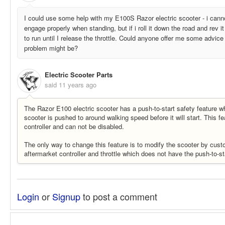
I could use some help with my E100S Razor electric scooter - i cannot
engage properly when standing, but if i roll it down the road and rev it
to run until I release the throttle. Could anyone offer me some advice
problem might be?
Electric Scooter Parts
said
11 years ago
The Razor E100 electric scooter has a push-to-start safety feature wh
scooter is pushed to around walking speed before it will start. This fea
controller and can not be disabled.
The only way to change this feature is to modify the scooter by custo
aftermarket controller and throttle which does not have the push-to-st
Login
or
Signup
to post a comment