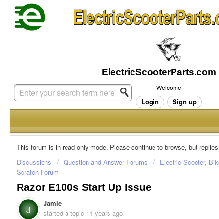
Welcome
Login
Sign up
This forum is in read-only mode. Please continue to browse, but replies
Discussions
Question and Answer Forums
Electric Scooter, Bi
Scratch Forum
Razor E100s Start Up Issue
Jamie
J
started a topic
11 years ago