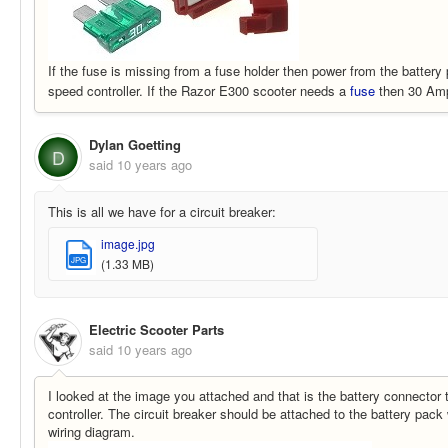
If the fuse is missing from a fuse holder then power from the battery 
speed controller. If the Razor E300 scooter needs a
fuse
then 30 Amp 
Dylan Goetting
D
said
10 years ago
This is all we have for a circuit breaker:
image.jpg
JPG
(1.33 MB)
Electric Scooter Parts
said
10 years ago
I looked at the image you attached and that is the battery connector t
controller. The circuit breaker should be attached to the battery pack
wiring diagram.