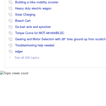
Building a trike mobility scooter
Heavy duty electric wagon
Solar Charging
Beach Cart
Go-kart axle and sprocket
Torque Curve for MOT-481600BLDC
Gearing and Motor Selection with 26" tires ground up from scratch
Troubleshooting help needed
edger
See all 200 topics