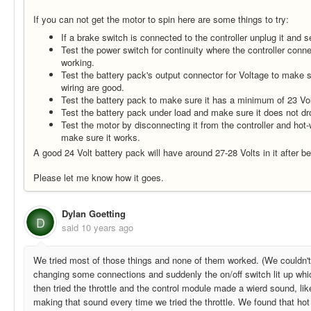
If you can not get the motor to spin here are some things to try:
If a brake switch is connected to the controller unplug it and s
Test the power switch for continuity where the controller connec
working.
Test the battery pack's output connector for Voltage to make s
wiring are good.
Test the battery pack to make sure it has a minimum of 23 Volt
Test the battery pack under load and make sure it does not dr
Test the motor by disconnecting it from the controller and hot-wi
make sure it works.
A good 24 Volt battery pack will have around 27-28 Volts in it after be
Please let me know how it goes.
Dylan Goetting
D
said
10 years ago
We tried most of those things and none of them worked. (We couldn'
changing some connections and suddenly the on/off switch lit up wh
then tried the throttle and the control module made a wierd sound, lik
making that sound every time we tried the throttle. We found that hot 