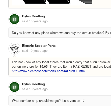
Dylan Goetting
D
said
10 years ago
Do you know of any place where we can buy the circuit breaker? By it
Electric Scooter Parts
said
10 years ago
I do not know of any local stores that would carry that circuit breake
our online store for $5.95. They are item # RAZ-RESET and are locat
http://www.electricscooterparts.com/razore300.html
Dylan Goetting
D
said
10 years ago
What number amp should we get? It's a version 17