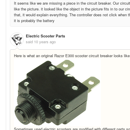
It seems like we are missing a piece in the circuit breaker. Our circu
like the picture. it looked like the object in the picture fits in to our cir
that, it would explain everything. The controller does not click when 
it is probably the battery
Electric Scooter Parts
said
10 years ago
Here is what an original Razor E300 scooter circuit breaker looks like
Sometimes used electric scooters are modified with different parts so i