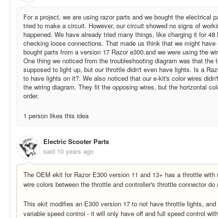
For a project, we are using razor parts and we bought the electrical p
tried to make a circuit. However, our circuit showed no signs of work
happened. We have already tried many things, like charging it for 48 
checking loose connections. That made us think that we might have 
bought parts from a version 17 Razor e300.and we were using the wiri
One thing we noticed from the troubleshooting diagram was that the th
supposed to light up, but our throttle didn't even have lights. Is a Ra
to have lights on it?. We also noticed that our e-kit's color wires didn
the wiring diagram. They fit the opposing wires, but the horizontal colo
order.
1 person likes this idea
Electric Scooter Parts
said
10 years ago
The OEM ekit for Razor E300 version 11 and 13+ has a throttle with n
wire colors between the throttle and controller's throttle connector d
This ekit modifies an E300 version 17 to not have throttle lights, and
variable speed control - it will only have off and full speed control with 