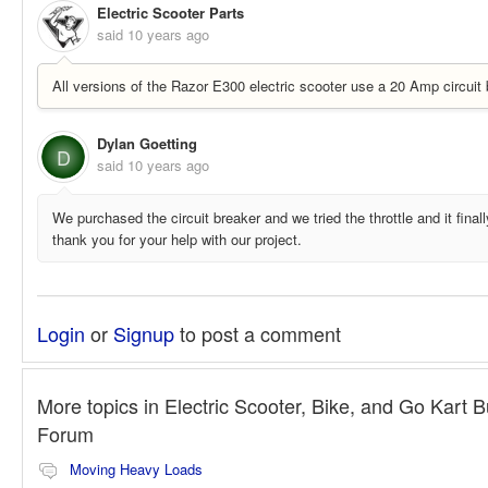
Electric Scooter Parts
said
10 years ago
All versions of the Razor E300 electric scooter use a 20 Amp circuit 
Dylan Goetting
D
said
10 years ago
We purchased the circuit breaker and we tried the throttle and it final
thank you for your help with our project.
Login
or
Signup
to post a comment
More topics in
Electric Scooter, Bike, and Go Kart B
Forum
Moving Heavy Loads