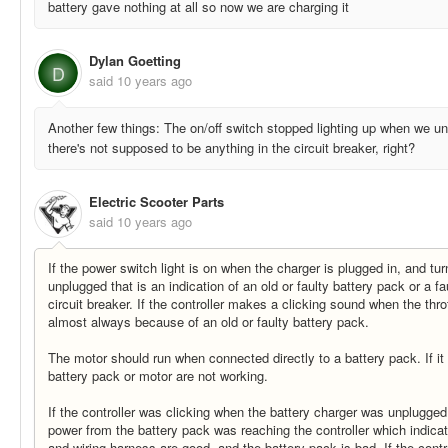
battery gave nothing at all so now we are charging it
Dylan Goetting
D
said
10 years ago
Another few things: The on/off switch stopped lighting up when we un
there's not supposed to be anything in the circuit breaker, right?
Electric Scooter Parts
said
10 years ago
If the power switch light is on when the charger is plugged in, and tur
unplugged that is an indication of an old or faulty battery pack or a fa
circuit breaker. If the controller makes a clicking sound when the throt
almost always because of an old or faulty battery pack.
The motor should run when connected directly to a battery pack. If it 
battery pack or motor are not working.
If the controller was clicking when the battery charger was unplugged
power from the battery pack was reaching the controller which indicate
and wiring harness are good, and the battery pack is bad. If the contr