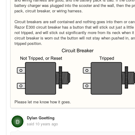
battery charger was plugged into the scooter and the wall, then the p
pack, circuit breaker, or wiring harness.
Circuit breakers are self contained and nothing goes into them or ca
Razor E300 circuit breaker has a button that will stick out just a little
not tripped, and will stick out significantly more from its neck when it
circuit breaker is worn out the button will not stay when pushed in, an
tripped position.
Please let me know how it goes.
Dylan Goetting
D
said
10 years ago