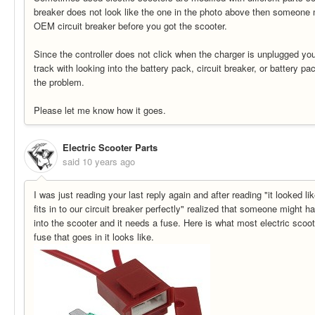
breaker does not look like the one in the photo above then someone 
OEM circuit breaker before you got the scooter.
Since the controller does not click when the charger is unplugged you 
track with looking into the battery pack, circuit breaker, or battery p
the problem.
Please let me know how it goes.
Electric Scooter Parts
said
10 years ago
I was just reading your last reply again and after reading "it looked lik
fits in to our circuit breaker perfectly" realized that someone might h
into the scooter and it needs a fuse. Here is what most electric scoo
fuse that goes in it looks like.