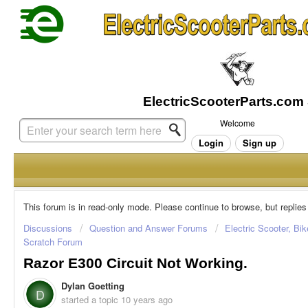
Welcome
Login
Sign up
This forum is in read-only mode. Please continue to browse, but replies
Discussions
Question and Answer Forums
Electric Scooter, Bi
Scratch Forum
Razor E300 Circuit Not Working.
Dylan Goetting
D
started a topic
10 years ago