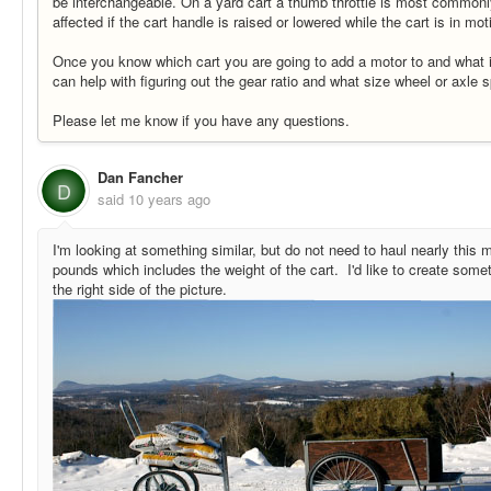
be interchangeable. On a yard cart a thumb throttle is most commonl
affected if the cart handle is raised or lowered while the cart is in mot
Once you know which cart you are going to add a motor to and what i
can help with figuring out the gear ratio and what size wheel or axle 
Please let me know if you have any questions.
Dan Fancher
D
said
10 years ago
I'm looking at something similar, but do not need to haul nearly this
pounds which includes the weight of the cart. I'd like to create someth
the right side of the picture.