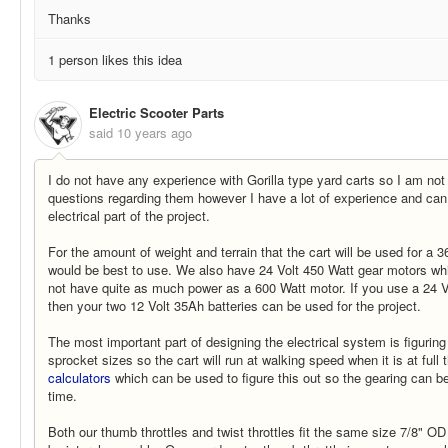
Thanks
1 person likes this idea
Electric Scooter Parts
said
10 years ago
I do not have any experience with Gorilla type yard carts so I am not
questions regarding them however I have a lot of experience and can
electrical part of the project.
For the amount of weight and terrain that the cart will be used for a 
would be best to use. We also have 24 Volt 450 Watt gear motors which
not have quite as much power as a 600 Watt motor. If you use a 24 V
then your two 12 Volt 35Ah batteries can be used for the project.
The most important part of designing the electrical system is figuring 
sprocket sizes so the cart will run at walking speed when it is at full
calculators
which can be used to figure this out so the gearing can be
time.
Both our thumb throttles and twist throttles fit the same size 7/8" O