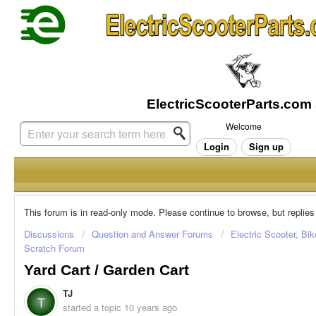
Welcome
Login
Sign up
This forum is in read-only mode. Please continue to browse, but replies
Discussions
Question and Answer Forums
Electric Scooter, Bi
Scratch Forum
Yard Cart / Garden Cart
TJ
T
started a topic
10 years ago