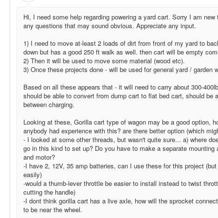
Hi, I need some help regarding powering a yard cart. Sorry I am new t
any questions that may sound obvious. Appreciate any input.
1) I need to move at-least 2 loads of dirt from front of my yard to bac
down but has a good 250 ft walk as well. then cart will be empty comi
2) Then it will be used to move some material (wood etc).
3) Once these projects done - will be used for general yard / garden 
Based on all these appears that - it will need to carry about 300-400lb
should be able to convert from dump cart to flat bed cart, should be a
between charging.
Looking at these, Gorilla cart type of wagon may be a good option, h
anybody had experience with this? are there better option (which migh
- I looked at some other threads, but wasn't quite sure... a) where do
go in this kind to set up? Do you have to make a separate mounting 
and motor?
-I have 2, 12V, 35 amp batteries, can I use these for this project (b
easily)
-would a thumb-lever throttle be easier to install instead to twist thro
cutting the handle)
-I dont think gorilla cart has a live axle, how will the sprocket connect
to be near the wheel.