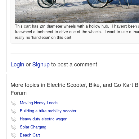
This cart has 26" diameter wheels with a hollow hub. I haven't been a
freewheel attachment to drive one of the wheels. I want to use a thum
really no 'handlebar' on this cart.
Login
or
Signup
to post a comment
More topics in
Electric Scooter, Bike, and Go Kart B
Forum
Moving Heavy Loads
Building a trike mobility scooter
Heavy duty electric wagon
Solar Charging
Beach Cart