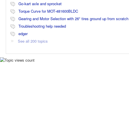
Go-kart axle and sprocket
Torque Curve for MOT-481600BLDC
Gearing and Motor Selection with 26" tires ground up from scratch
Troubleshooting help needed
edger
See all 200 topics