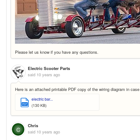
Please let us know if you have any questions.
Electric Scooter Parts
said
10 years ago
Here is an attached printable PDF copy of the wiring diagram in case y
electric bar...
PDF
(130 KB)
Chris
C
said
10 years ago