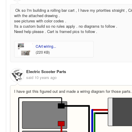
Ok so I'm building a rolling bar cart , I have my priorities straight 
with the attached drawing .
see pictures with color codes .
Its a custom build so no rules apply . no diagrams to follow .
Need help please . Cart is framed pics to follow .
CArt wiring...
(220 KB)
Electric Scooter Parts
said
10 years ago
I have got this figured out and made a wiring diagram for those parts.