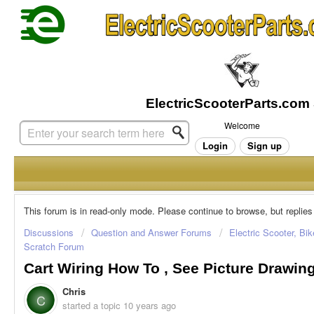
Welcome
Login
Sign up
This forum is in read-only mode. Please continue to browse, but replies
Discussions
Question and Answer Forums
Electric Scooter, Bi
Scratch Forum
Cart Wiring How To , See Picture Drawin
Chris
C
started a topic
10 years ago