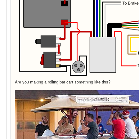
Are you making a rolling bar cart something like this?