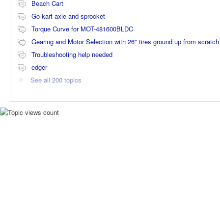
Beach Cart
Go-kart axle and sprocket
Torque Curve for MOT-481600BLDC
Gearing and Motor Selection with 26" tires ground up from scratch
Troubleshooting help needed
edger
See all 200 topics