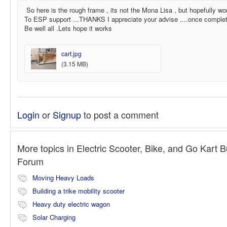
So here is the rough frame , its not the Mona Lisa , but hopefully wo
To ESP support ...THANKS I appreciate your advise ....once completed
Be well all .Lets hope it works
cart.jpg
(3.15 MB)
Login
or
Signup
to post a comment
More topics in
Electric Scooter, Bike, and Go Kart B
Forum
Moving Heavy Loads
Building a trike mobility scooter
Heavy duty electric wagon
Solar Charging