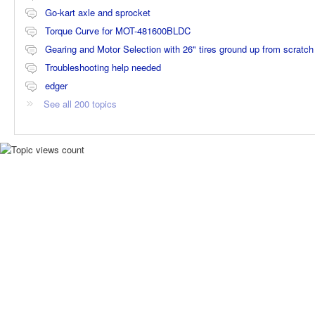
Go-kart axle and sprocket
Torque Curve for MOT-481600BLDC
Gearing and Motor Selection with 26" tires ground up from scratch
Troubleshooting help needed
edger
See all 200 topics