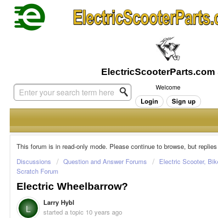
Welcome
Login
Sign up
This forum is in read-only mode. Please continue to browse, but replies
Discussions
Question and Answer Forums
Electric Scooter, Bi
Scratch Forum
Electric Wheelbarrow?
Larry Hybl
L
started a topic
10 years ago