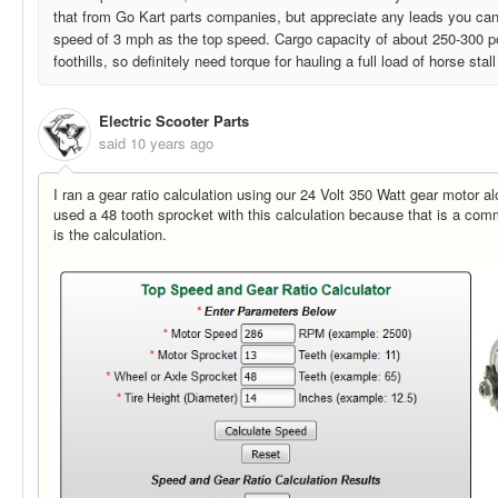
that from Go Kart parts companies, but appreciate any leads you can
speed of 3 mph as the top speed. Cargo capacity of about 250-300 p
foothills, so definitely need torque for hauling a full load of horse stall 
Electric Scooter Parts
said
10 years ago
I ran a gear ratio calculation using our 24 Volt 350 Watt gear motor alo
used a 48 tooth sprocket with this calculation because that is a com
is the calculation.