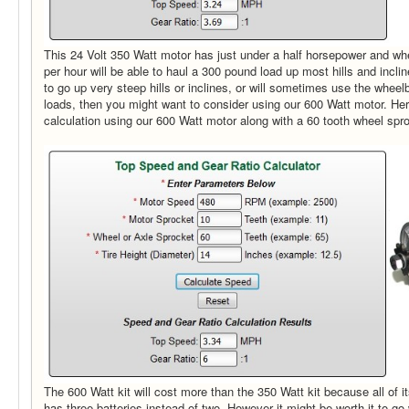
This 24 Volt 350 Watt motor has just under a half horsepower and wh
per hour will be able to haul a 300 pound load up most hills and incli
to go up very steep hills or inclines, or will sometimes use the wheel
loads, then you might want to consider using our 600 Watt motor. Here
calculation using our 600 Watt motor along with a 60 tooth wheel spr
The 600 Watt kit will cost more than the 350 Watt kit because all of it
has three batteries instead of two. However it might be worth it to go w