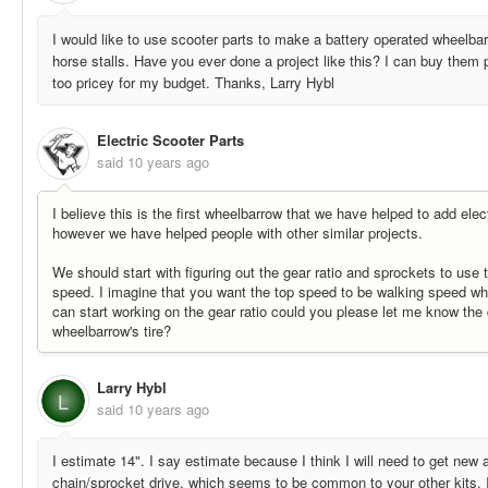
I would like to use scooter parts to make a battery operated wheelbar
horse stalls. Have you ever done a project like this? I can buy them p
too pricey for my budget. Thanks, Larry Hybl
Electric Scooter Parts
said
10 years ago
I believe this is the first wheelbarrow that we have helped to add elec
however we have helped people with other similar projects.
We should start with figuring out the gear ratio and sprockets to use 
speed. I imagine that you want the top speed to be walking speed w
can start working on the gear ratio could you please let me know the 
wheelbarrow's tire?
Larry Hybl
L
said
10 years ago
I estimate 14". I say estimate because I think I will need to get new
chain/sprocket drive, which seems to be common to your other kits. I