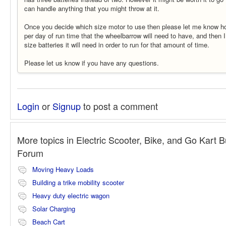
can handle anything that you might throw at it.
Once you decide which size motor to use then please let me know 
per day of run time that the wheelbarrow will need to have, and then 
size batteries it will need in order to run for that amount of time.
Please let us know if you have any questions.
Login
or
Signup
to post a comment
More topics in
Electric Scooter, Bike, and Go Kart B
Forum
Moving Heavy Loads
Building a trike mobility scooter
Heavy duty electric wagon
Solar Charging
Beach Cart