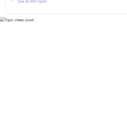
See all 200 topics