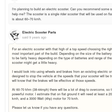
I'm planning to build an electric scooter. Can you recommend some sp
help me? The scooter is a single rider scooter that will be used on fl
is about 60–70 kmh.
Electric Scooter Parts
said
9 years ago
For an electric scooter with that high of a top speed choosing the rig
most important part of the build. Depending on the size of the batte
to be fairly heavy depending on the type of batteries and range of the
scooter might get a little heavy.
I would look into using wheels and brakes from an existing electric or
designed to stop the vehicle at the speeds that your scooter will be t
will know that the brakes will be effective at those speeds.
At 60-70 khm (38-44mph) there will be a lot of drag to overcome, so t
powerful motor. I estimate that on flat ground it will need at least a 
kmh, and a 3000 Watt (4hp) motor for 70 kmh.
Please let us know if you have any questions.