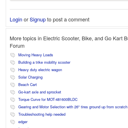
Login
or
Signup
to post a comment
More topics in
Electric Scooter, Bike, and Go Kart B
Forum
Moving Heavy Loads
Building a trike mobility scooter
Heavy duty electric wagon
Solar Charging
Beach Cart
Go-kart axle and sprocket
Torque Curve for MOT-481600BLDC
Gearing and Motor Selection with 26" tires ground up from scratch
Troubleshooting help needed
edger