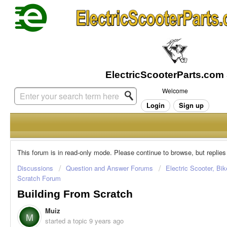
Welcome
Login
Sign up
This forum is in read-only mode. Please continue to browse, but replies
Discussions
Question and Answer Forums
Electric Scooter, Bi
Scratch Forum
Building From Scratch
Muiz
M
started a topic
9 years ago