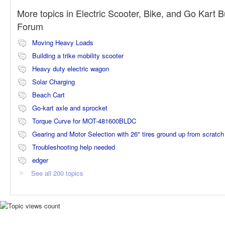
More topics in
Electric Scooter, Bike, and Go Kart B
Forum
Moving Heavy Loads
Building a trike mobility scooter
Heavy duty electric wagon
Solar Charging
Beach Cart
Go-kart axle and sprocket
Torque Curve for MOT-481600BLDC
Gearing and Motor Selection with 26" tires ground up from scratch
Troubleshooting help needed
edger
See all 200 topics