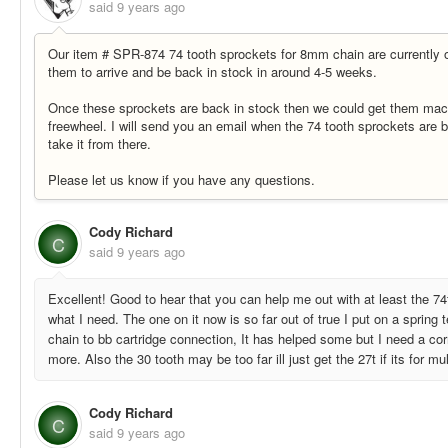
said
9 years ago
Our item # SPR-874 74 tooth sprockets for 8mm chain are currently o
them to arrive and be back in stock in around 4-5 weeks.
Once these sprockets are back in stock then we could get them machi
freewheel. I will send you an email when the 74 tooth sprockets are 
take it from there.
Please let us know if you have any questions.
Cody Richard
C
said
9 years ago
Excellent! Good to hear that you can help me out with at least the 7
what I need. The one on it now is so far out of true I put on a spring
chain to bb cartridge connection, It has helped some but I need a cor
more. Also the 30 tooth may be too far ill just get the 27t if its for mu
Cody Richard
C
said
9 years ago