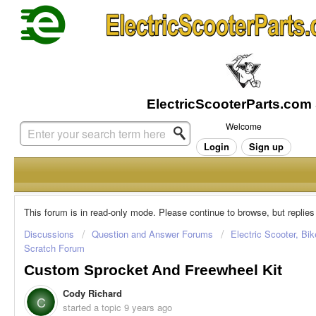
Welcome
Login
Sign up
This forum is in read-only mode. Please continue to browse, but replies
Discussions
Question and Answer Forums
Electric Scooter, Bi
Scratch Forum
Custom Sprocket And Freewheel Kit
Cody Richard
C
started a topic
9 years ago