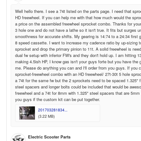
Well hello there. I see a 74t listed on the parts page. I need that spro
HD freewheel. If you can help me with that how much would the sproc
a price on the assembled freewheel sprocket combo. Thanks for your h
3 hole one and do not have a lathe so it isn't true. It fits but surges 
smoothness for accurate shifts. My gearing is 14:74 to a 24:34 first g
8 speed cassette. I want to increase my cadence ratio by up-sizing t
sprocket and drop the primary pinion to 11t. A solid freewheel is nee
dual fw setup with inferior FW's and they don't hold up. I am hitting 
making 4.5ish HP, I know gas isn't your guys forte but you have the g
me. Please do anything you can and I'll order from you guys. If you c
sprocket-freewheel combo with an HD freewheel/ 27t-30t 5 hole sproc
a 74t for the same fw but the 2 sprockets need to be spaced 1.325" 
steel spacers and longer bolts could be included that would be awes
freewheel and a 74t for 8mm with 1.325" steel spacers that are 5mm in
you guys if the custom kit can be put together.
201703281834...
(3.22 MB)
Electric Scooter Parts