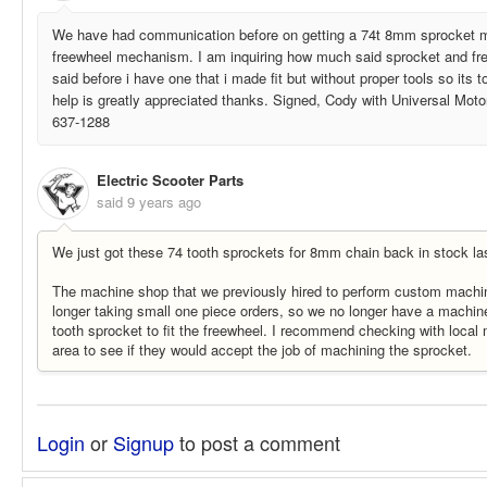
We have had communication before on getting a 74t 8mm sprocket ma
freewheel mechanism. I am inquiring how much said sprocket and fre
said before i have one that i made fit but without proper tools so its t
help is greatly appreciated thanks. Signed, Cody with Universal Moto
637-1288
Electric Scooter Parts
said
9 years ago
We just got these 74 tooth sprockets for 8mm chain back in stock la
The machine shop that we previously hired to perform custom machinin
longer taking small one piece orders, so we no longer have a machin
tooth sprocket to fit the freewheel. I recommend checking with local
area to see if they would accept the job of machining the sprocket.
Login
or
Signup
to post a comment