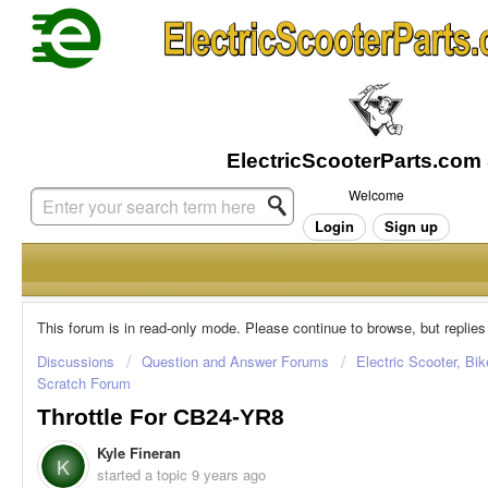
Welcome
Login
Sign up
This forum is in read-only mode. Please continue to browse, but replies
Discussions
Question and Answer Forums
Electric Scooter, Bi
Scratch Forum
Throttle For CB24-YR8
Kyle Fineran
K
started a topic
9 years ago