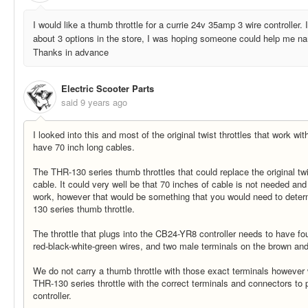
I would like a thumb throttle for a currie 24v 35amp 3 wire controller. 
about 3 options in the store, I was hoping someone could help me narr
Thanks in advance
Electric Scooter Parts
said
9 years ago
I looked into this and most of the original twist throttles that work w
have 70 inch long cables.
The THR-130 series thumb throttles that could replace the original twi
cable. It could very well be that 70 inches of cable is not needed an
work, however that would be something that you would need to determ
130 series thumb throttle.
The throttle that plugs into the CB24-YR8 controller needs to have fo
red-black-white-green wires, and two male terminals on the brown and
We do not carry a thumb throttle with those exact terminals howeve
THR-130 series throttle with the correct terminals and connectors to
controller.