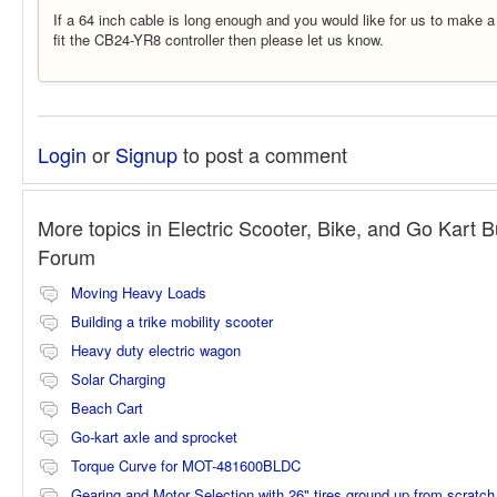
If a 64 inch cable is long enough and you would like for us to make a
fit the CB24-YR8 controller then please let us know.
Login
or
Signup
to post a comment
More topics in
Electric Scooter, Bike, and Go Kart B
Forum
Moving Heavy Loads
Building a trike mobility scooter
Heavy duty electric wagon
Solar Charging
Beach Cart
Go-kart axle and sprocket
Torque Curve for MOT-481600BLDC
Gearing and Motor Selection with 26" tires ground up from scratch