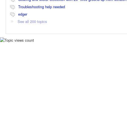
Troubleshooting help needed
edger
See all 200 topics