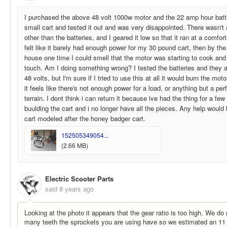
I purchased the above 48 volt 1000w motor and the 22 amp hour batter
small cart and tested it out and was very disappointed. There wasn't 
other than the batteries, and I geared it low so that it ran at a comfo
felt like it barely had enough power for my 30 pound cart, then by th
house one time I could smell that the motor was starting to cook and f
touch. Am I doing something wrong? I tested the batteries and they a
48 volts, but I'm sure if I tried to use this at all it would burn the mo
it feels like there's not enough power for a load, or anything but a perf
terrain. I dont think i can return it because ive had the thing for a f
buulding the cart and i no longer have all the pieces. Any help would
cart modeled after the honey badger cart.
152505349054...
(2.66 MB)
Electric Scooter Parts
said
8 years ago
Looking at the photo it appears that the gear ratio is too high. We d
many teeth the sprockets you are using have so we estimated an 11