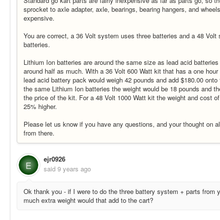
Standard go kart parts are fairly inexpensive as far as parts go, so th
sprocket to axle adapter, axle, bearings, bearing hangers, and wheel
expensive.
You are correct, a 36 Volt system uses three batteries and a 48 Volt
batteries.
Lithium Ion batteries are around the same size as lead acid batterie
around half as much. With a 36 Volt 600 Watt kit that has a one hou
lead acid battery pack would weigh 42 pounds and add $180.00 onto th
the same Lithium Ion batteries the weight would be 18 pounds and t
the price of the kit. For a 48 Volt 1000 Watt kit the weight and cost o
25% higher.
Please let us know if you have any questions, and your thought on all 
from there.
ejr0926
E
said
9 years ago
Ok thank you - if I were to do the three battery system + parts from
much extra weight would that add to the cart?