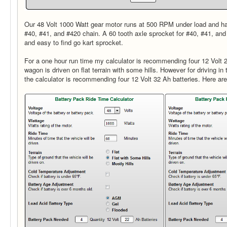
Our 48 Volt 1000 Watt gear motor runs at 500 RPM under load and ha
#40, #41, and #420 chain. A 60 tooth axle sprocket for #40, #41, a
and easy to find go kart sprocket.
For a one hour run time my calculator is recommending four 12 Volt 22
wagon is driven on flat terrain with some hills. However for driving in t
the calculator is recommending four 12 Volt 32 Ah batteries. Here are