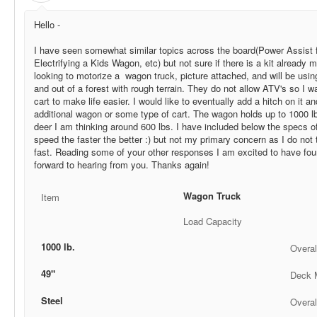
Hello -
I have seen somewhat similar topics across the board(Power Assist
Electrifying a Kids Wagon, etc) but not sure if there is a kit already 
looking to motorize a wagon truck, picture attached, and will be using 
and out of a forest with rough terrain. They do not allow ATV's so I w
cart to make life easier. I would like to eventually add a hitch on it an
additional wagon or some type of cart. The wagon holds up to 1000 lbs
deer I am thinking around 600 lbs. I have included below the specs of 
speed the faster the better :) but not my primary concern as I do not 
fast. Reading some of your other responses I am excited to have foun
forward to hearing from you. Thanks again!
Wagon Truck
Item
Load Capacity
1000 lb.
Overal
49"
Deck M
Steel
Overal