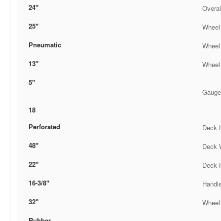
24"
Overal
25"
Wheel
Pneumatic
Wheel
13"
Wheel
5"
Gauge
18
Perforated
Deck 
48"
Deck 
22"
Deck 
16-3/8"
Handl
32"
Wheel 
Rubber