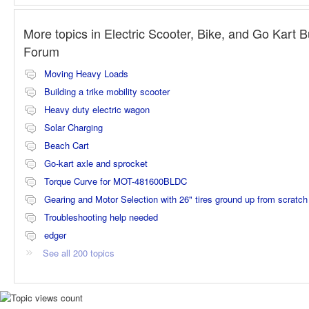
More topics in
Electric Scooter, Bike, and Go Kart B
Forum
Moving Heavy Loads
Building a trike mobility scooter
Heavy duty electric wagon
Solar Charging
Beach Cart
Go-kart axle and sprocket
Torque Curve for MOT-481600BLDC
Gearing and Motor Selection with 26" tires ground up from scratch
Troubleshooting help needed
edger
See all 200 topics