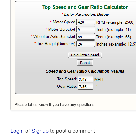
Please let us know if you have any questions.
Login
or
Signup
to post a comment