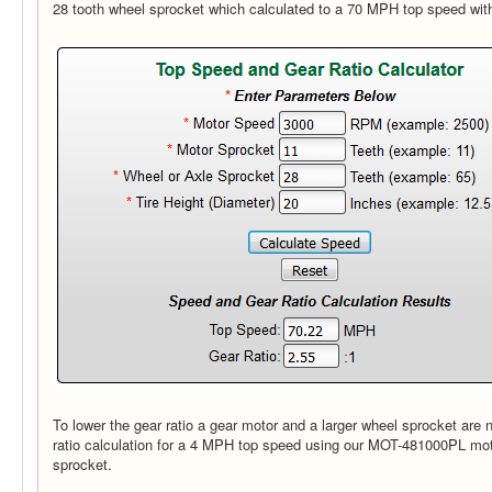
28 tooth wheel sprocket which calculated to a 70 MPH top speed wit
To lower the gear ratio a gear motor and a larger wheel sprocket are 
ratio calculation for a 4 MPH top speed using our MOT-481000PL mot
sprocket.