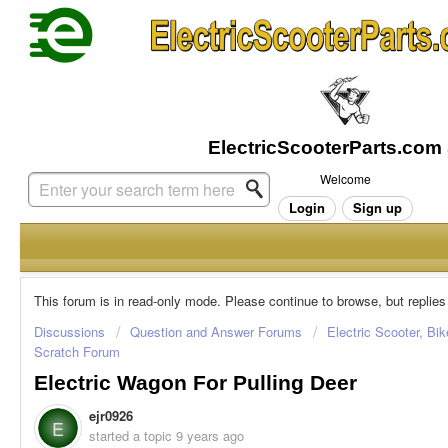
Welcome
Login
Sign up
This forum is in read-only mode. Please continue to browse, but replies
Discussions
Question and Answer Forums
Electric Scooter, Bi
Scratch Forum
Electric Wagon For Pulling Deer
ejr0926
E
started a topic
9 years ago