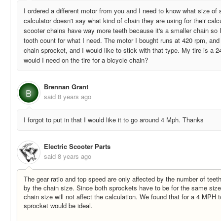
I ordered a different motor from you and I need to know what size of
calculator doesn't say what kind of chain they are using for their cal
scooter chains have way more teeth because it's a smaller chain so I'm
tooth count for what I need. The motor I bought runs at 420 rpm, and
chain sprocket, and I would like to stick with that type. My tire is a 
would I need on the tire for a bicycle chain?
Brennan Grant
B
said
8 years ago
I forgot to put in that I would like it to go around 4 Mph. Thanks
Electric Scooter Parts
said
8 years ago
The gear ratio and top speed are only affected by the number of teet
by the chain size. Since both sprockets have to be for the same size 
chain size will not affect the calculation. We found that for a 4 MPH
sprocket would be ideal.