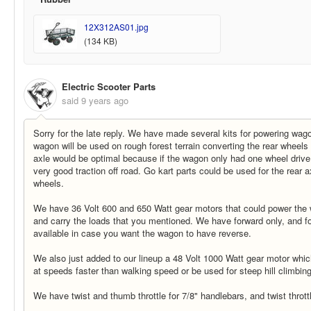
12X312AS01.jpg
(134 KB)
Electric Scooter Parts
said
9 years ago
Sorry for the late reply. We have made several kits for powering wago
wagon will be used on rough forest terrain converting the rear wheels 
axle would be optimal because if the wagon only had one wheel drive
very good traction off road. Go kart parts could be used for the rear a
wheels.
We have 36 Volt 600 and 650 Watt gear motors that could power the
and carry the loads that you mentioned. We have forward only, and f
available in case you want the wagon to have reverse.
We also just added to our lineup a 48 Volt 1000 Watt gear motor whi
at speeds faster than walking speed or be used for steep hill climbing
We have twist and thumb throttle for 7/8" handlebars, and twist thrott