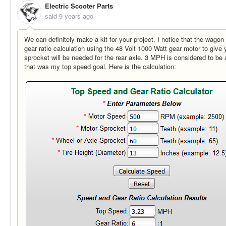
Electric Scooter Parts
said
9 years ago
We can definitely make a kit for your project. I notice that the wagon 
gear ratio calculation using the 48 Volt 1000 Watt gear motor to give 
sprocket will be needed for the rear axle. 3 MPH is considered to be
that was my top speed goal. Here is the calculation: