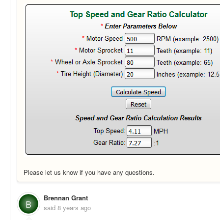
Please let us know if you have any questions.
Brennan Grant
B
said
8 years ago