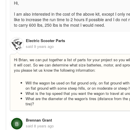
Hi,
I am also interested in the cost of the above kit, except I onl
like to increase the run time to 2 hours if possible and I do not
to carry 600 lbs, 250 lbs is the most I would need.
Electric Scooter Parts
said
9 years ago
Hi Brian, we can put together a list of parts for your project so you 
it will cost. So we can determine what size batteries, motor, and sp
you please let us know the following information:
Will the wagon be used on flat ground only, on flat ground wit
on flat ground with some steep hills, or on moderate or steep hi
What is the top speed that you want the wagon to travel at u
What are the diameter of the wagon's tires (distance from the 
tire)?
Brennan Grant
B
said
8 years ago