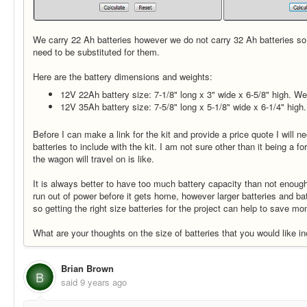
We carry 22 Ah batteries however we do not carry 32 Ah batteries so
need to be substituted for them.
Here are the battery dimensions and weights:
12V 22Ah battery size: 7-1/8" long x 3" wide x 6-5/8" high. We
12V 35Ah battery size: 7-5/8" long x 5-1/8" wide x 6-1/4" high
Before I can make a link for the kit and provide a price quote I will 
batteries to include with the kit. I am not sure other than it being a fo
the wagon will travel on is like.
It is always better to have too much battery capacity than not enou
run out of power before it gets home, however larger batteries and b
so getting the right size batteries for the project can help to save mon
What are your thoughts on the size of batteries that you would like in
Brian Brown
B
said
9 years ago