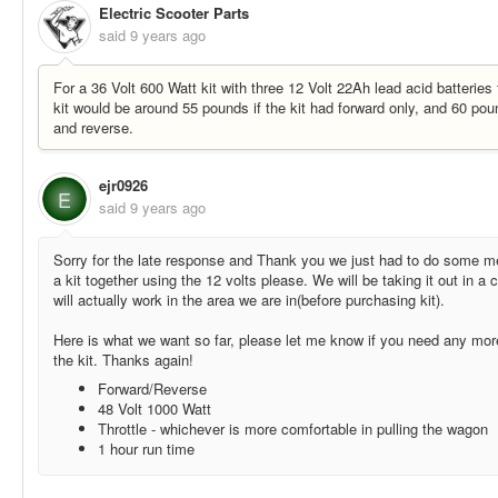
Electric Scooter Parts
said
9 years ago
For a 36 Volt 600 Watt kit with three 12 Volt 22Ah lead acid batteries 
kit would be around 55 pounds if the kit had forward only, and 60 poun
and reverse.
ejr0926
E
said
9 years ago
Sorry for the late response and Thank you we just had to do some 
a kit together using the 12 volts please. We will be taking it out in a c
will actually work in the area we are in(before purchasing kit).
Here is what we want so far, please let me know if you need any mor
the kit. Thanks again!
Forward/Reverse
48 Volt 1000 Watt
Throttle - whichever is more comfortable in pulling the wagon
1 hour run time