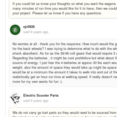
If you could let us know your thoughts on what you want the wagons
many minutes of run time you would like for it to have, then we could 
your project. Please let us know if you have any questions.
ejr0926
E
said
9 years ago
No worries at all - thank you for the response. How much would the g
for the back wheels? I was trying to determine what to do with the w
shock absorbent. As for as the 36/48 volt gears that would require 3 o
Regarding the batteries , it might be cost prohibitive but what about 
source of energy. I just fear the 4 batteries at approx 30 lbs each w
weight, also the amount of space they would take up might be space 
would be at a minimum the amount it takes to walk into and out of th
realistically get an hour run time at walking speed. It really doesn't n
more for my own wants for fun :).
Electric Scooter Parts
said
9 years ago
We do not carry go kart parts so they would need to be sourced from 