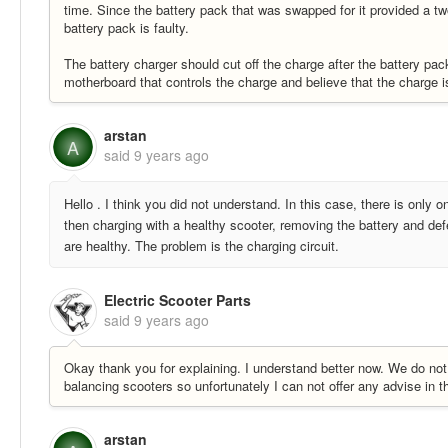
time. Since the battery pack that was swapped for it provided a two 
battery pack is faulty.
The battery charger should cut off the charge after the battery pa
motherboard that controls the charge and believe that the charge i
arstan
A
said
9 years ago
Hello . I think you did not understand. In this case, there is only 
then charging with a healthy scooter, removing the battery and def
are healthy. The problem is the charging circuit.
Electric Scooter Parts
said
9 years ago
Okay thank you for explaining. I understand better now. We do not 
balancing scooters so unfortunately I can not offer any advise in t
arstan