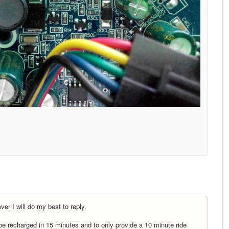
er I will do my best to reply.
 be recharged in 15 minutes and to only provide a 10 minute ride