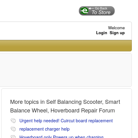
Welcome
Login
Sign up
More topics in
Self Balancing Scooter, Smart
Balance Wheel, Hoverboard Repair Forum
Urgent help needed! Cuircut board replacement
replacement charger help
Hoverboard only Powers up when charging