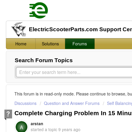
ElectricScooterParts.com Support Ce
Home
Solutions
Forums
Search Forum Topics
This forum is in read-only mode. Please continue to browse, bu
Discussions
Question and Answer Forums
Self Balanci
Complete Charging Problem In 15 Minu
arstan
A
started a topic
9 years ago