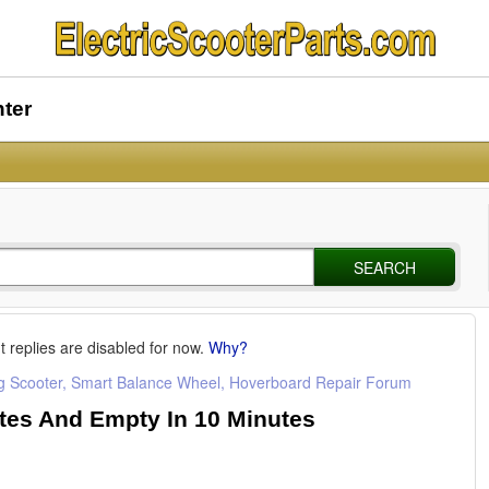
nter
SEARCH
t replies are disabled for now.
Why?
ng Scooter, Smart Balance Wheel, Hoverboard Repair Forum
tes And Empty In 10 Minutes