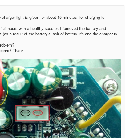
charger light is green for about 15 minutes (ie, charging is
 1.5 hours with a healthy scooter. I removed the battery and
(as a result of the battery's lack of battery life and the charger is
problem?
erboard? Thank