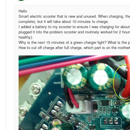
Hello
Smart electric scooter that is new and unused. When charging, the 
complete), but it will take about 10 minutes to charge.
I added a battery to my scooter to ensure I was charging for about
plugged it into the problem scooter and routinely worked for 2 hours 
healthy).
Why is the next 15 minutes of a green charger light? What is the 
How to cut off charge after full charge, which part is on the moth