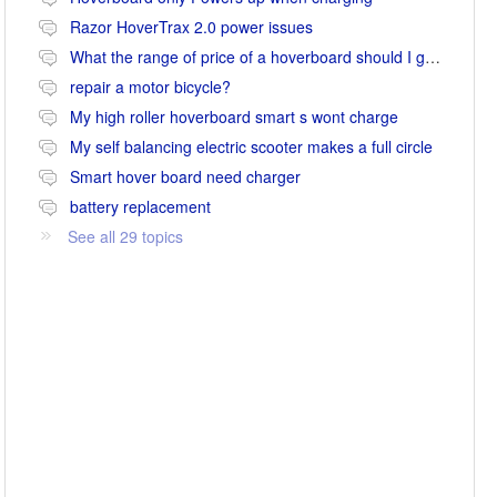
Razor HoverTrax 2.0 power issues
What the range of price of a hoverboard should I go for
repair a motor bicycle?
My high roller hoverboard smart s wont charge
My self balancing electric scooter makes a full circle
Smart hover board need charger
battery replacement
See all 29 topics