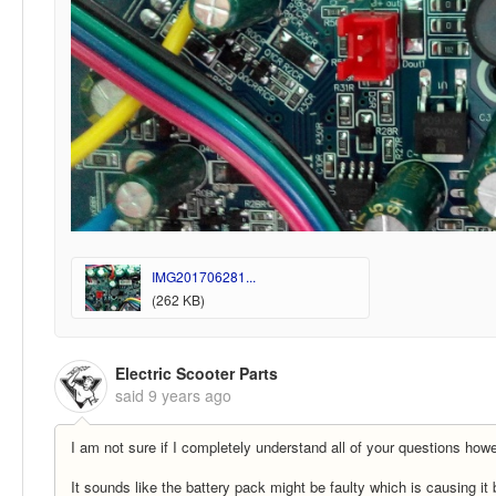
IMG201706281...
(262 KB)
Electric Scooter Parts
said
9 years ago
I am not sure if I completely understand all of your questions howev
It sounds like the battery pack might be faulty which is causing it