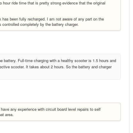
hour ride time that is pretty strong evidence that the original
ck has been fully recharged. I am not aware of any part on the
s controlled completely by the battery charger.
one battery. Full-time charging with a healthy scooter is 1.5 hours and
ective scooter. It takes about 2 hours. So the battery and charger
have any experience with circuit board level repairs to self
hat area.