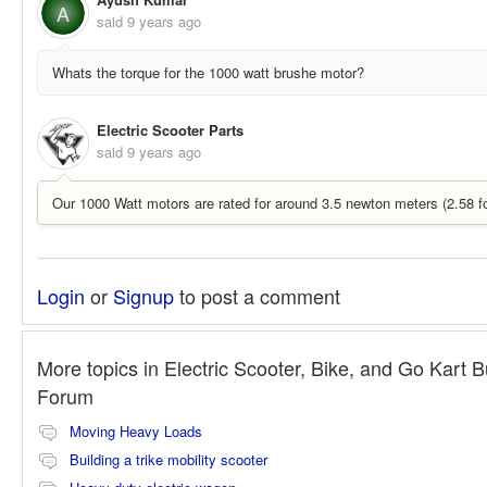
A
said
9 years ago
Whats the torque for the 1000 watt brushe motor?
Electric Scooter Parts
said
9 years ago
Our 1000 Watt motors are rated for around 3.5 newton meters (2.58 fo
Login
or
Signup
to post a comment
More topics in
Electric Scooter, Bike, and Go Kart B
Forum
Moving Heavy Loads
Building a trike mobility scooter