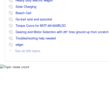
Heavy duty electric wagon
Solar Charging
Beach Cart
Go-kart axle and sprocket
Torque Curve for MOT-481600BLDC
Gearing and Motor Selection with 26" tires ground up from scratch
Troubleshooting help needed
edger
See all 200 topics