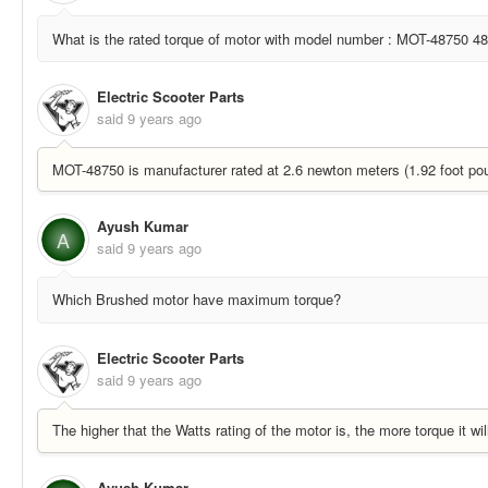
What is the rated torque of motor with model number : MOT-48750 48 
Electric Scooter Parts
said
9 years ago
MOT-48750 is manufacturer rated at 2.6 newton meters (1.92 foot pou
Ayush Kumar
A
said
9 years ago
Which Brushed motor have maximum torque?
Electric Scooter Parts
said
9 years ago
The higher that the Watts rating of the motor is, the more torque it wil
Ayush Kumar