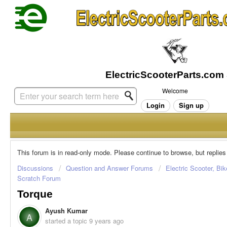
Welcome
Login
Sign up
This forum is in read-only mode. Please continue to browse, but replies
Discussions
Question and Answer Forums
Electric Scooter, Bi
Scratch Forum
Torque
Ayush Kumar
A
started a topic
9 years ago