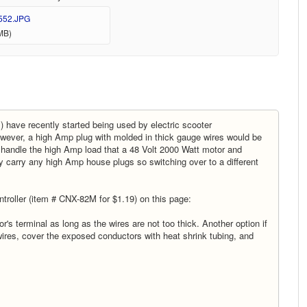
552.JPG
MB)
) have recently started being used by electric scooter
owever, a high Amp plug with molded in thick gauge wires would be
 handle the high Amp load that a 48 Volt 2000 Watt motor and
y carry any high Amp house plugs so switching over to a different
troller (item # CNX-82M for $1.19) on this page:
's terminal as long as the wires are not too thick. Another option if
 wires, cover the exposed conductors with heat shrink tubing, and