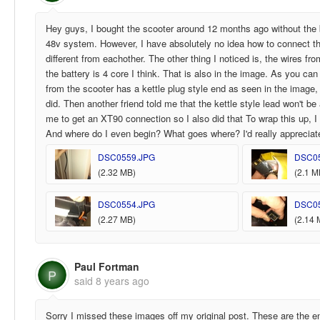
Hey guys, I bought the scooter around 12 months ago without the b
48v system. However, I have absolutely no idea how to connect th
different from eachother. The other thing I noticed is, the wires f
the battery is 4 core I think. That is also in the image. As you c
from the scooter has a kettle plug style end as seen in the image, 
did. Then another friend told me that the kettle style lead won't be 
me to get an XT90 connection so I also did that To wrap this up, I
And where do I even begin? What goes where? I'd really apprecia
DSC0559.JPG
DSC0
(2.32 MB)
(2.1 M
DSC0554.JPG
DSC0
(2.27 MB)
(2.14 
Paul Fortman
P
said
8 years ago
Sorry I missed these images off my original post. These are the en