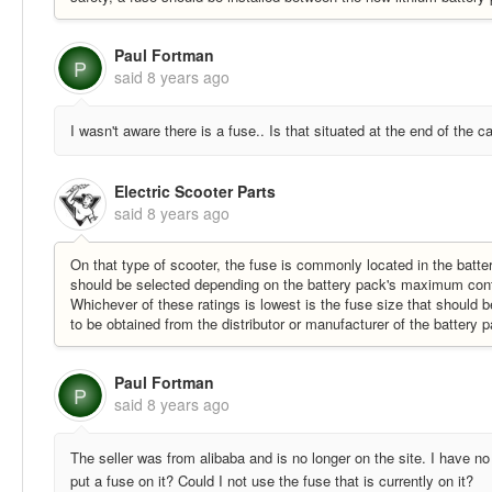
Paul Fortman
P
said
8 years ago
I wasn't aware there is a fuse.. Is that situated at the end of the 
Electric Scooter Parts
said
8 years ago
On that type of scooter, the fuse is commonly located in the batter
should be selected depending on the battery pack's maximum contin
Whichever of these ratings is lowest is the fuse size that should
to be obtained from the distributor or manufacturer of the battery
Paul Fortman
P
said
8 years ago
The seller was from alibaba and is no longer on the site. I have no i
put a fuse on it? Could I not use the fuse that is currently on it?