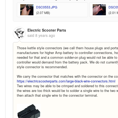
DSC0553.JPG
DSC0
(2.07 MB)
(2.01 
Electric Scooter Parts
said
8 years ago
Those kettle style connectors (we call them house plugs and ports
manufacturers for higher Amp battery to controller connections, h
needed for that and a common solder-on plug would not be able to
controller would demand from the battery pack. We do not currentl
style connector is recommended.
We carry the connector that matches with the connector on the con
https://electricscooterparts.com/large-black-wire-connectors.html
Two wires may be able to be crimped and soldered to this connector
the wires are too thick would be to solder a single wire to the two
then attach that single wire to the connector terminal.