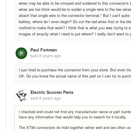
wires may be able to be crimped and soldered to this connector's te
wires are too thick would be to solder a single wire to the two wir
attach that single wire to the connector terminal." But I can't qui
battery, where do I even begin? Do cut the red wires first or the b
method to make that work? I think that is what you was trying to 
images of exactly what I need to put where? I really don't want to
Paul Fortman
P
said
8 years ago
I just tried to purchase the connector from your store. But even th
UK. Do you know the actual name of this part so I can try to purch
Electric Scooter Parts
said
8 years ago
I checked and could not find any manufacturer name or part number
have any information that would help you to search for it locally.
The XT90 connectors do hold together rather well and are often us