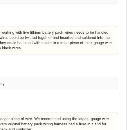
 working with live lithium battery pack wires needs to be handled
 wires could be twisted together and inserted and soldered into the
n they could be joined with solder to a short piece of thick gauge wire
o black wires.
ery
a longer piece of wire. We recommend using the largest gauge wire
ters original battery pack wiring harness had a fuse in it and for
pack and controller.