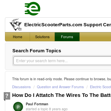
ElectricScooterParts.com Support Ce
Home
Solutions
Forums
Search Forum Topics
This forum is in read-only mode. Please continue to browse, bu
Discussions
Question and Answer Forums
Electric Scoo
How Do I Attatch The Wires To The Bat
Paul Fortman
P
started a topic
8 years ago