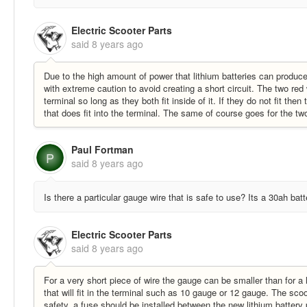
Electric Scooter Parts
said
8 years ago
Due to the high amount of power that lithium batteries can produce
with extreme caution to avoid creating a short circuit. The two red
terminal so long as they both fit inside of it. If they do not fit the
that does fit into the terminal. The same of course goes for the tw
Paul Fortman
P
said
8 years ago
Is there a particular gauge wire that is safe to use? Its a 30ah batt
Electric Scooter Parts
said
8 years ago
For a very short piece of wire the gauge can be smaller than for 
that will fit in the terminal such as 10 gauge or 12 gauge. The scoo
safety, a fuse should be installed between the new lithium battery 