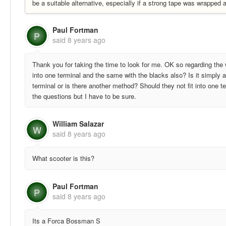
be a suitable alternative, especially if a strong tape was wrapped
Paul Fortman
P
said
8 years ago
Thank you for taking the time to look for me. OK so regarding the w
into one terminal and the same with the blacks also? Is it simply a
terminal or is there another method? Should they not fit into one te
the questions but I have to be sure.
William Salazar
W
said
8 years ago
What scooter is this?
Paul Fortman
P
said
8 years ago
Its a Forca Bossman S