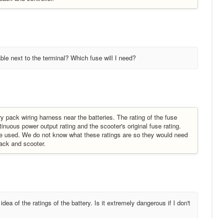
cable next to the terminal? Which fuse will I need?
y pack wiring harness near the batteries. The rating of the fuse
uous power output rating and the scooter's original fuse rating.
 be used. We do not know what these ratings are so they would need
 pack and scooter.
dea of the ratings of the battery. Is it extremely dangerous if I don't