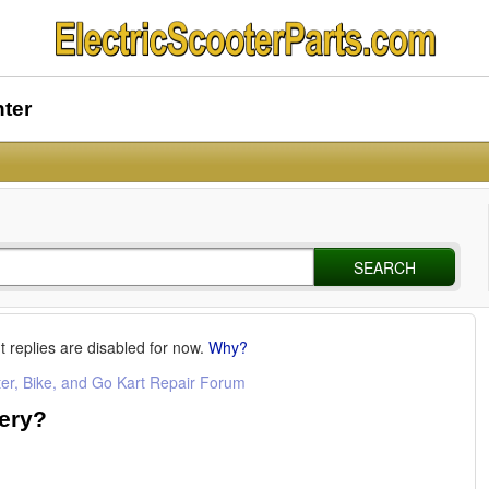
nter
SEARCH
t replies are disabled for now.
Why?
ter, Bike, and Go Kart Repair Forum
tery?