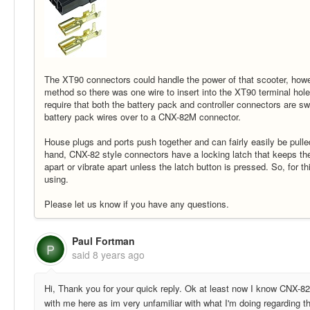
The XT90 connectors could handle the power of that scooter, howeve
method so there was one wire to insert into the XT90 terminal hol
require that both the battery pack and controller connectors are sw
battery pack wires over to a CNX-82M connector.
House plugs and ports push together and can fairly easily be pull
hand, CNX-82 style connectors have a locking latch that keeps the
apart or vibrate apart unless the latch button is pressed. So, fo
using.
Please let us know if you have any questions.
Paul Fortman
P
said
8 years ago
Hi, Thank you for your quick reply. Ok at least now I know CNX-82M
with me here as im very unfamiliar with what I'm doing regarding th