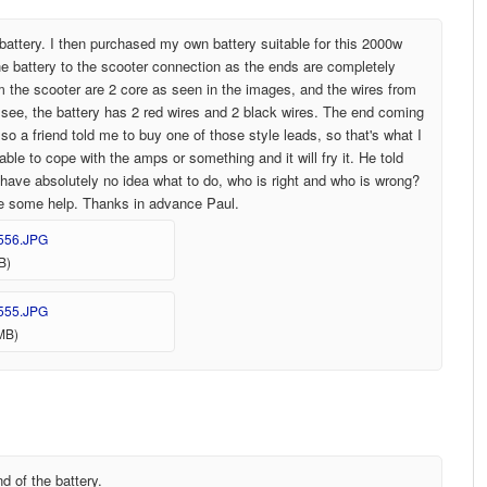
attery. I then purchased my own battery suitable for this 2000w
e battery to the scooter connection as the ends are completely
rom the scooter are 2 core as seen in the images, and the wires from
an see, the battery has 2 red wires and 2 black wires. The end coming
so a friend told me to buy one of those style leads, so that's what I
able to cope with the amps or something and it will fry it. He told
 have absolutely no idea what to do, who is right and who is wrong?
te some help. Thanks in advance Paul.
556.JPG
B)
555.JPG
MB)
d of the battery.