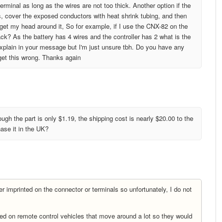
rminal as long as the wires are not too thick. Another option if the
es, cover the exposed conductors with heat shrink tubing, and then
te get my head around it, So for example, if I use the CNX-82 on the
lack? As the battery has 4 wires and the controller has 2 what is the
explain in your message but I'm just unsure tbh. Do you have any
 get this wrong. Thanks again
ough the part is only $1.19, the shipping cost is nearly $20.00 to the
ase it in the UK?
 imprinted on the connector or terminals so unfortunately, I do not
ed on remote control vehicles that move around a lot so they would