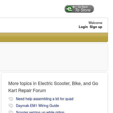
Welcome
Login
Sign up
More topics in
Electric Scooter, Bike, and Go
Kart Repair Forum
Need help assembling a kit for quad
Daymak EM1 Wiring Guide
Scooter seizing up while riding