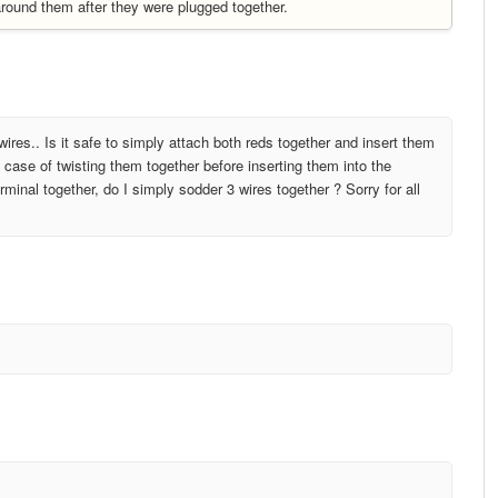
 around them after they were plugged together.
ires.. Is it safe to simply attach both reds together and insert them
 case of twisting them together before inserting them into the
rminal together, do I simply sodder 3 wires together ? Sorry for all