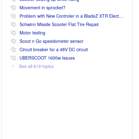
Movement in sprocket?
Problem with New Controler in a BladeZ XTR Electric Scooter
Schwinn Missile Scooter Flat Tire Repair
Motor testing
Scoot n Go speedometer sensor
Circuit breaker for a 48V DC circuit
UBERSCOOT 1600w Issues
See all 619 topics