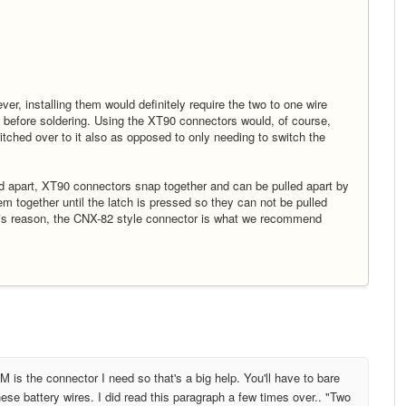
r, installing them would definitely require the two to one wire
e before soldering. Using the XT90 connectors would, of course,
itched over to it also as opposed to only needing to switch the
ed apart, XT90 connectors snap together and can be pulled apart by
m together until the latch is pressed so they can not be pulled
r this reason, the CNX-82 style connector is what we recommend
 is the connector I need so that's a big help. You'll have to bare
ese battery wires. I did read this paragraph a few times over.. "Two