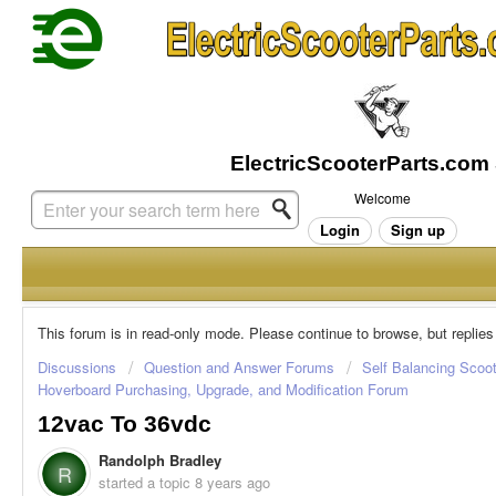
Welcome
Login
Sign up
This forum is in read-only mode. Please continue to browse, but replies
Discussions
Question and Answer Forums
Self Balancing Scoo
Hoverboard Purchasing, Upgrade, and Modification Forum
12vac To 36vdc
Randolph Bradley
R
started a topic
8 years ago