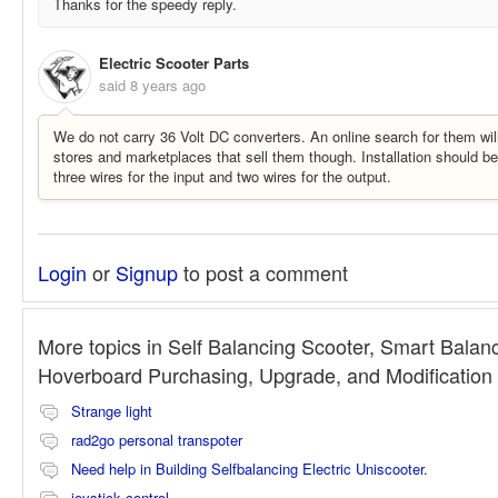
Thanks for the speedy reply.
Electric Scooter Parts
said
8 years ago
We do not carry 36 Volt DC converters. An online search for them wil
stores and marketplaces that sell them though. Installation should b
three wires for the input and two wires for the output.
Login
or
Signup
to post a comment
More topics in
Self Balancing Scooter, Smart Balan
Hoverboard Purchasing, Upgrade, and Modificatio
Strange light
rad2go personal transpoter
Need help in Building Selfbalancing Electric Uniscooter.
joystick control