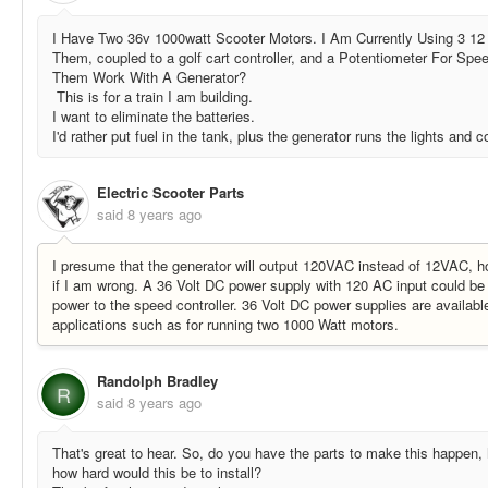
I Have Two 36v 1000watt Scooter Motors. I Am Currently Using 3 12 
Them, coupled to a golf cart controller, and a Potentiometer For Sp
Them Work With A Generator?
This is for a train I am building.
I want to eliminate the batteries.
I'd rather put fuel in the tank, plus the generator runs the lights and 
Electric Scooter Parts
said
8 years ago
I presume that the generator will output 120VAC instead of 12VAC, h
if I am wrong. A 36 Volt DC power supply with 120 AC input could be
power to the speed controller. 36 Volt DC power supplies are availabl
applications such as for running two 1000 Watt motors.
Randolph Bradley
R
said
8 years ago
That's great to hear. So, do you have the parts to make this happen
how hard would this be to install?