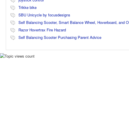
Trikke bike
SBU Unicycle by focusdesigns
Self Balancing Scooter, Smart Balance Wheel, Hoverboard, and 
Razor Hovertrax Fire Hazard
Self Balancing Scooter Purchasing Parent Advice