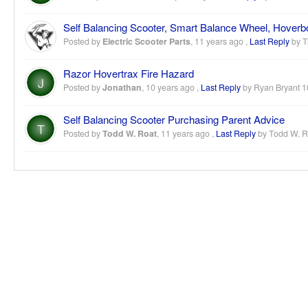
Self Balancing Scooter, Smart Balance Wheel, Hover
Posted by
Electric Scooter Parts
,
11 years ago
,
Last Reply
by T
Razor Hovertrax Fire Hazard
J
Posted by
Jonathan
,
10 years ago
,
Last Reply
by Ryan Bryant
1
Self Balancing Scooter Purchasing Parent Advice
T
Posted by
Todd W. Roat
,
11 years ago
,
Last Reply
by Todd W. 