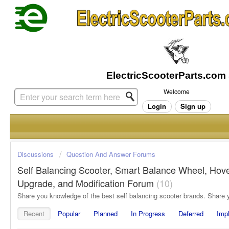
Welcome
Login
Sign up
Discussions
Question And Answer Forums
Self Balancing Scooter, Smart Balance Wheel, Hov
Upgrade, and Modification Forum
10
Recent
Popular
Planned
In Progress
Deferred
Imp