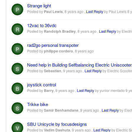
Strange light
P
Posted by
Paul Lewis
,
8 years ago
,
Last Reply
by Paul Lewis
8 
12vac to 36vdc
R
Posted by
Randolph Bradley
,
8 years ago
,
Last Reply
by Electr
rad2go personal transpoter
P
Posted by
philippe cordero
,
8 years ago
Need help in Building Selfbalancing Electric Uniscooter
S
Posted by
Sebastian
,
9 years ago
,
Last Reply
by Electric Scoote
joystick control
B
Posted by
Barry
,
9 years ago
,
Last Reply
by yunior mentado
9 y
Trikke bike
S
Posted by
Samir Benhamdane
,
9 years ago
,
Last Reply
by Elect
SBU Unicycle by focusdesigns
V
Posted by
Vadim Dashuta
,
9 years ago
,
Last Reply
by Electric S