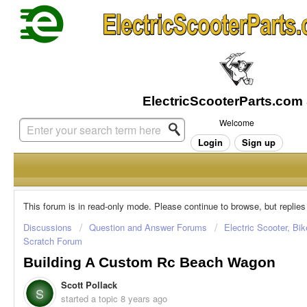
Welcome
Login
Sign up
This forum is in read-only mode. Please continue to browse, but replies
Discussions
Question and Answer Forums
Electric Scooter, Bi
Scratch Forum
Building A Custom Rc Beach Wagon
Scott Pollack
S
started a topic
8 years ago