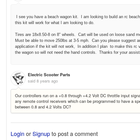
I see you have a beach wagon kit. I am looking to build an rc beac
this kit will work for what I am looking to do.
Tires are 18x8.50-8 on 8" wheels. Cart will be used on loose sand mo
Must be able to move 250lbs at 3-5 mph. Can you please suggest an a
application if the kit will not work, In addition I plan to make this r
the wagon so will not need the hand controls. Thanks for your assis
19423:133977
Electric Scooter Parts
said
8 years ago
Our controllers run on a +0.8 through +4.2 Volt DC throttle input sign
any remote control receivers which can be programmed to have a spe
between 0.8 and 4.2 Volts DC?
Login
or
Signup
to post a comment