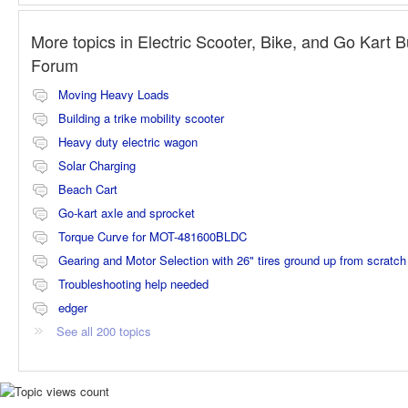
More topics in
Electric Scooter, Bike, and Go Kart B
Forum
Moving Heavy Loads
Building a trike mobility scooter
Heavy duty electric wagon
Solar Charging
Beach Cart
Go-kart axle and sprocket
Torque Curve for MOT-481600BLDC
Gearing and Motor Selection with 26" tires ground up from scratch
Troubleshooting help needed
edger
See all 200 topics