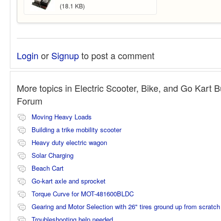
(18.1 KB)
Login
or
Signup
to post a comment
More topics in
Electric Scooter, Bike, and Go Kart B
Forum
Moving Heavy Loads
Building a trike mobility scooter
Heavy duty electric wagon
Solar Charging
Beach Cart
Go-kart axle and sprocket
Torque Curve for MOT-481600BLDC
Gearing and Motor Selection with 26" tires ground up from scratch
Troubleshooting help needed