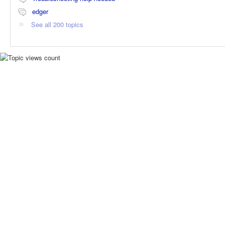
edger
See all 200 topics