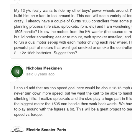
My 12 y/o really wants to ride my other boys' power wheels around. I'
build him an e-kart to tool around in. This cart will see a variety of te
crazy. I already have a couple of Curtis 1505 controllers from some pas
planning process (tire size, sprockets, rpm, etc) and I am wondering 
1505 handle? I know the motors from the EV warrior (the source of m
but I'd prefer something easier to mount, with sprocket installed, and be
to run a dual motor set-up with each motor driving each rear wheel. I
powerful pair of motors that won't get smoked or smoke the controller 
2 - 12v 18ah batteries. Suggestions?
Nicholas Meskimen
N
said
8 years ago
I should add that my top speed goal here would be about 12-15 mph 
never turn down more speed, but we want the kart to be able to handl
climbing hills. I realize sprockets and tire size play a huge part in thi
the biggest motor the 1505 can handle then work backwards. We ha
to play around with the figures a bit. This will be a great project to t
speed vs torque.
Electric Scooter Parts