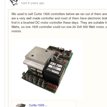
said
8 years ago
We used to sell Curtis 1505 controllers before we ran out of them ar
are a very well made controller and most of them have electronic bra
find in a brushed DC motor controller these days. They are suitable f
Watts, so one 1505 controller could run one 24 Volt 500 Watt motor, 
motors.
Curtis-1505-...