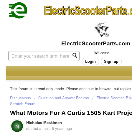
Welcome
Login
Sign up
This forum is in read-only mode. Please continue to browse, but replies
Discussions
Question and Answer Forums
Electric Scooter, Bi
Scratch Forum
What Motors For A Curtis 1505 Kart Proj
Nicholas Meskimen
N
started a topic
8 years ago