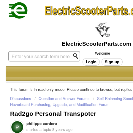
Welcome
Login
Sign up
This forum is in read-only mode. Please continue to browse, but replies
Discussions
Question and Answer Forums
Self Balancing Scoo
Hoverboard Purchasing, Upgrade, and Modification Forum
Rad2go Personal Transpoter
philippe cordero
P
started a topic
8 years ago