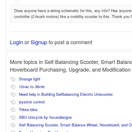
Does anyone have a wiring schematic for this, any info? Has anyone
controller (2 brush motors) like a mobility scooter to this. Thank you fo
Login
or
Signup
to post a comment
More topics in
Self Balancing Scooter, Smart Balan
Hoverboard Purchasing, Upgrade, and Modificatio
Strange light
12vac to 36vdc
Need help in Building Selfbalancing Electric Uniscooter.
joystick control
Trikke bike
SBU Unicycle by focusdesigns
Self Balancing Scooter, Smart Balance Wheel, Hoverboard, and 