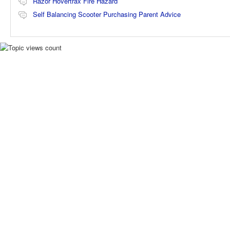
Razor Hovertrax Fire Hazard
Self Balancing Scooter Purchasing Parent Advice