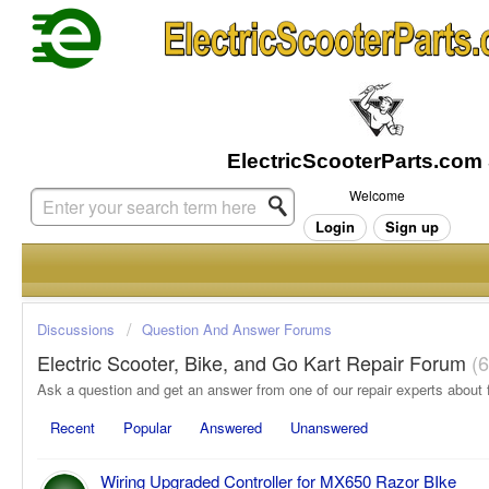
Welcome
Login
Sign up
Discussions
Question And Answer Forums
Electric Scooter, Bike, and Go Kart Repair Forum
6
Recent
Popular
Answered
Unanswered
Wiring Upgraded Controller for MX650 Razor BIke