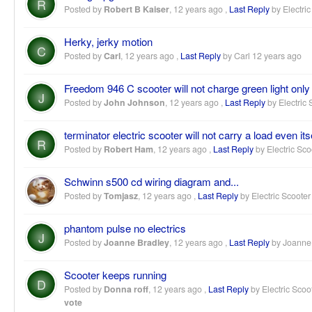
R
Posted by
Robert B Kaiser
,
12 years ago
,
Last Reply
by Electric
Herky, jerky motion
C
Posted by
Carl
,
12 years ago
,
Last Reply
by Carl
12 years ago
Freedom 946 C scooter will not charge green light only
J
Posted by
John Johnson
,
12 years ago
,
Last Reply
by Electric 
terminator electric scooter will not carry a load even its
R
Posted by
Robert Ham
,
12 years ago
,
Last Reply
by Electric Sco
Schwinn s500 cd wiring diagram and...
Posted by
Tomjasz
,
12 years ago
,
Last Reply
by Electric Scooter
phantom pulse no electrics
J
Posted by
Joanne Bradley
,
12 years ago
,
Last Reply
by Joanne
Scooter keeps running
D
Posted by
Donna roff
,
12 years ago
,
Last Reply
by Electric Scoo
vote