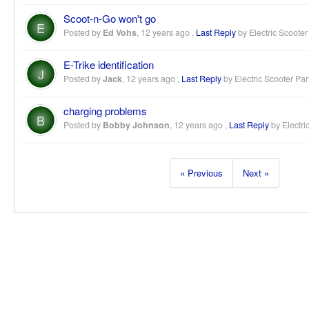
Scoot-n-Go won't go
E
Posted by
Ed Vohs
,
12 years ago
,
Last Reply
by Electric Scooter
E-Trike identification
J
Posted by
Jack
,
12 years ago
,
Last Reply
by Electric Scooter Par
charging problems
B
Posted by
Bobby Johnson
,
12 years ago
,
Last Reply
by Electri
« Previous
Next »